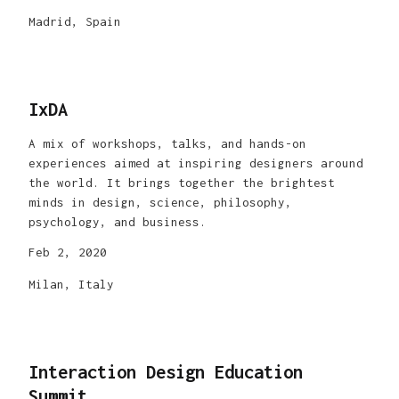
Madrid, Spain
IxDA
A mix of workshops, talks, and hands-on
experiences aimed at inspiring designers around
the world. It brings together the brightest
minds in design, science, philosophy,
psychology, and business.
Feb 2, 2020
Milan, Italy
Interaction Design Education
Summit