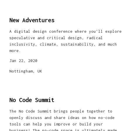
New Adventures
A digital design conference where you'll explore
speculative and critical design, radical
inclusivity, climate, sustainability, and much
more.
Jan 22, 2020
Nottingham, UK
No Code Summit
The No Code Summit brings people together to
openly discuss and share ideas on how no-code
tools can help you improve or build your
business! The no-code space is ultimately made