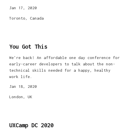
Jan 17, 2020
Toronto, Canada
You Got This
We're back! An affordable one day conference for
early-career developers to talk about the non-
technical skills needed for a happy, healthy
work life.
Jan 18, 2020
London, UK
UXCamp DC 2020