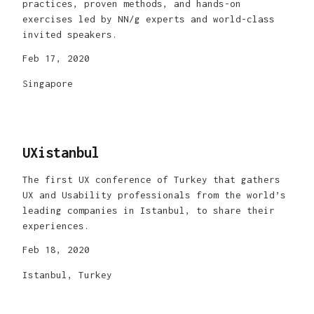
practices, proven methods, and hands-on
exercises led by NN/g experts and world-class
invited speakers.
Feb 17, 2020
Singapore
UXistanbul
The first UX conference of Turkey that gathers
UX and Usability professionals from the world’s
leading companies in Istanbul, to share their
experiences.
Feb 18, 2020
Istanbul, Turkey