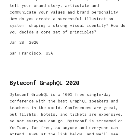
tell your brand story, articulate and
communicate your values and brand personality.
How do you create a successful illustration
system, shaping a strong visual identity? How do
you decide a core set of principles?
Jan 28, 2020
San Francisco, USA
Byteconf GraphQL 2020
Byteconf GraphQL is a 100% free single-day
conference with the best GraphQL speakers and
teachers in the world. Conferences are great,
but flights, hotels, and tickets are expensive,
so not everyone can go. Byteconf is streamed on
YouTube, for free, so anyone and everyone can
attend. RSVP at the link below, and we'll see