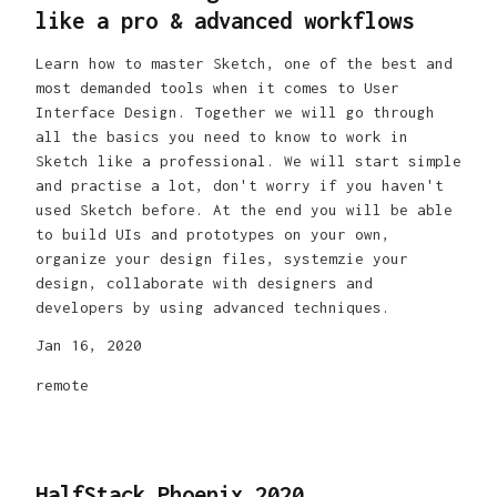
like a pro & advanced workflows
Learn how to master Sketch, one of the best and
most demanded tools when it comes to User
Interface Design. Together we will go through
all the basics you need to know to work in
Sketch like a professional. We will start simple
and practise a lot, don't worry if you haven't
used Sketch before. At the end you will be able
to build UIs and prototypes on your own,
organize your design files, systemzie your
design, collaborate with designers and
developers by using advanced techniques.
Jan 16, 2020
remote
HalfStack Phoenix 2020