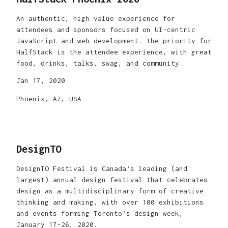
An authentic, high value experience for
attendees and sponsors focused on UI-centric
JavaScript and web development. The priority for
HalfStack is the attendee experience, with great
food, drinks, talks, swag, and community.
Jan 17, 2020
Phoenix, AZ, USA
DesignTO
DesignTO Festival is Canada’s leading (and
largest) annual design festival that celebrates
design as a multidisciplinary form of creative
thinking and making, with over 100 exhibitions
and events forming Toronto’s design week,
January 17-26, 2020.