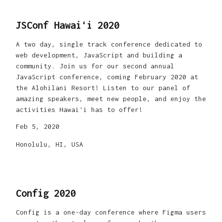
JSConf Hawaiʻi 2020
A two day, single track conference dedicated to
web development, JavaScript and building a
community. Join us for our second annual
JavaScript conference, coming February 2020 at
the Alohilani Resort! Listen to our panel of
amazing speakers, meet new people, and enjoy the
activities Hawaiʻi has to offer!
Feb 5, 2020
Honolulu, HI, USA
Config 2020
Config is a one-day conference where Figma users