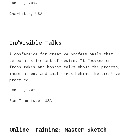
Jan 15, 2020
Charlotte, USA
In/Visible Talks
A conference for creative professionals that
celebrates the art of design. It focuses on
fresh takes and honest talks about the process,
inspiration, and challenges behind the creative
practice.
Jan 16, 2020
San Francisco, USA
Online Training: Master Sketch