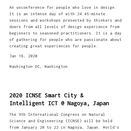
An unconference for people who love in design.
It is an intense day of with 24 45-minute
sessions and workshops presented by thinkers and
doers from all levels of design experience from
beginners to seasoned practitioners. It is a day
of gathering for people who are passionate about
creating great experiences for people.
Jan 18, 2020
Washington DC, Washington
2020 ICNSE Smart City &
Intelligent ICT @ Nagoya, Japan
The 9th International Congress on Natural
Science and Engineering (ICNSE) will be held
from January 20 to 22 in Nagoya, Japan. World’s