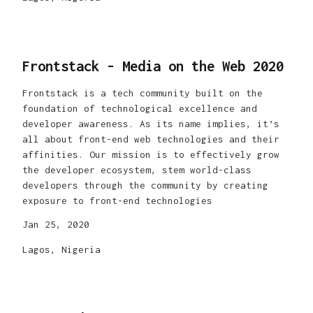
Frontstack - Media on the Web 2020
Frontstack is a tech community built on the
foundation of technological excellence and
developer awareness. As its name implies, it’s
all about front-end web technologies and their
affinities. Our mission is to effectively grow
the developer ecosystem, stem world-class
developers through the community by creating
exposure to front-end technologies
Jan 25, 2020
Lagos, Nigeria