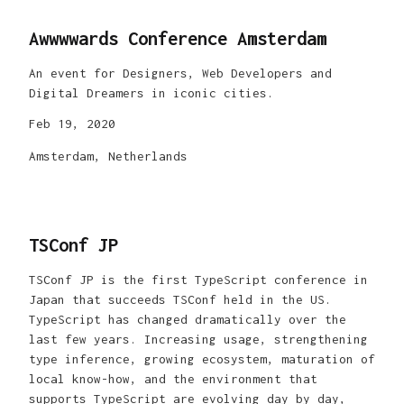
Awwwwards Conference Amsterdam
An event for Designers, Web Developers and
Digital Dreamers in iconic cities.
Feb 19, 2020
Amsterdam, Netherlands
TSConf JP
TSConf JP is the first TypeScript conference in
Japan that succeeds TSConf held in the US.
TypeScript has changed dramatically over the
last few years. Increasing usage, strengthening
type inference, growing ecosystem, maturation of
local know-how, and the environment that
supports TypeScript are evolving day by day,