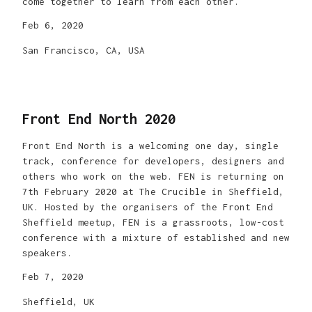
come together to learn from each other.
Feb 6, 2020
San Francisco, CA, USA
Front End North 2020
Front End North is a welcoming one day, single
track, conference for developers, designers and
others who work on the web. FEN is returning on
7th February 2020 at The Crucible in Sheffield,
UK. Hosted by the organisers of the Front End
Sheffield meetup, FEN is a grassroots, low-cost
conference with a mixture of established and new
speakers.
Feb 7, 2020
Sheffield, UK