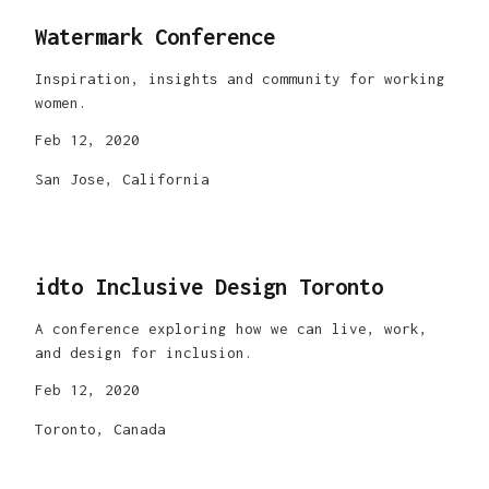
Watermark Conference
Inspiration, insights and community for working
women.
Feb 12, 2020
San Jose, California
idto Inclusive Design Toronto
A conference exploring how we can live, work,
and design for inclusion.
Feb 12, 2020
Toronto, Canada