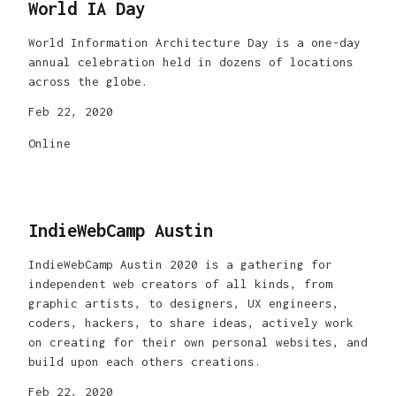
World IA Day
World Information Architecture Day is a one-day
annual celebration held in dozens of locations
across the globe.
Feb 22, 2020
Online
IndieWebCamp Austin
IndieWebCamp Austin 2020 is a gathering for
independent web creators of all kinds, from
graphic artists, to designers, UX engineers,
coders, hackers, to share ideas, actively work
on creating for their own personal websites, and
build upon each others creations.
Feb 22, 2020