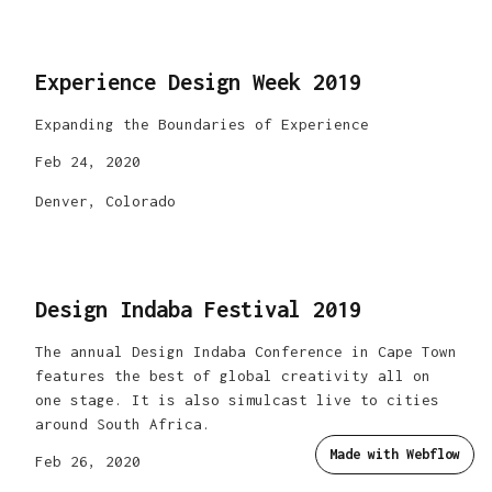
Experience Design Week 2019
Expanding the Boundaries of Experience
Feb 24, 2020
Denver, Colorado
Design Indaba Festival 2019
The annual Design Indaba Conference in Cape Town
features the best of global creativity all on
one stage. It is also simulcast live to cities
around South Africa.
Made with Webflow
Feb 26, 2020