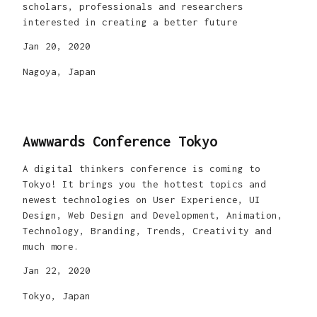
scholars, professionals and researchers
interested in creating a better future
Jan 20, 2020
Nagoya, Japan
Awwwards Conference Tokyo
A digital thinkers conference is coming to
Tokyo! It brings you the hottest topics and
newest technologies on User Experience, UI
Design, Web Design and Development, Animation,
Technology, Branding, Trends, Creativity and
much more.
Jan 22, 2020
Tokyo, Japan