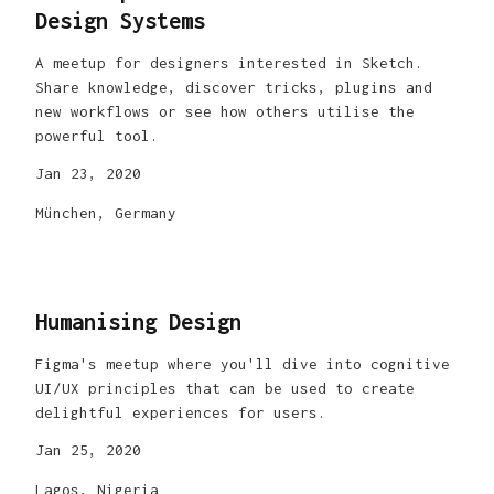
Design Systems
A meetup for designers interested in Sketch.
Share knowledge, discover tricks, plugins and
new workflows or see how others utilise the
powerful tool.
Jan 23, 2020
München, Germany
Humanising Design
Figma's meetup where you'll dive into cognitive
UI/UX principles that can be used to create
delightful experiences for users.
Jan 25, 2020
Lagos, Nigeria