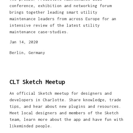
conference, exhibition and networking forum
brings together leading smart utility
maintenance leaders from across Europe for an
intensive review of the latest utility
maintenance case-studies.
Jan 14, 2020
Berlin, Germany
CLT Sketch Meetup
An official Sketch meetup for designers and
developers in Charlotte. Share knowledge, trade
tips, and hear about new plugins and resources.
Meet local designers and members of the Sketch
team, learn more about the app and have fun with
likeminded people.