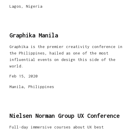
Lagos, Nigeria
Graphika Manila
Graphika is the premier creativity conference in
the Philippines, hailed as one of the most
influential events on design this side of the
world.
Feb 15, 2020
Manila, Philippines
Nielsen Norman Group UX Conference
Full-day immersive courses about UX best