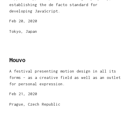
establishing the de facto standard for
developing JavaScript.
Feb 20, 2020
Tokyo, Japan
Mouvo
A festival presenting motion design in all its
forms – as a creative field as well as an outlet
for personal expression.
Feb 21, 2020
Prague, Czech Republic