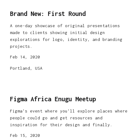
Brand New: First Round
A one-day showcase of original presentations
made to clients showing initial design
explorations for logo, identity, and branding
projects.
Feb 14, 2020
Portland, USA
Figma Africa Enugu Meetup
Figma's event where you'll explore places where
people could go and get resources and
inspiration for their design and finally.
Feb 15, 2020