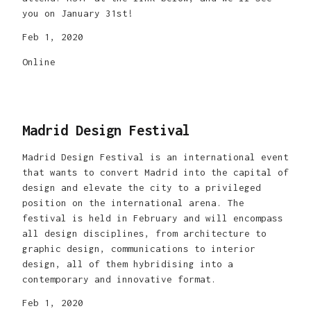
you on January 31st!
Feb 1, 2020
Online
Madrid Design Festival
Madrid Design Festival is an international event
that wants to convert Madrid into the capital of
design and elevate the city to a privileged
position on the international arena. The
festival is held in February and will encompass
all design disciplines, from architecture to
graphic design, communications to interior
design, all of them hybridising into a
contemporary and innovative format.
Feb 1, 2020