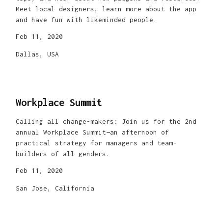
Meet local designers, learn more about the app
and have fun with likeminded people.
Feb 11, 2020
Dallas, USA
Workplace Summit
Calling all change-makers: Join us for the 2nd
annual Workplace Summit—an afternoon of
practical strategy for managers and team-
builders of all genders.
Feb 11, 2020
San Jose, California