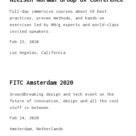
Full-day immersive courses about UX best
practices, proven methods, and hands-on
exercises led by NN/g experts and world-class
invited speakers.
Feb 23, 2020
Los Angeles, California
FITC Amsterdam 2020
Groundbreaking design and tech event on the
future of innovation, design and all the cool
stuff in between.
Feb 24, 2020
Amsterdam, Netherlands