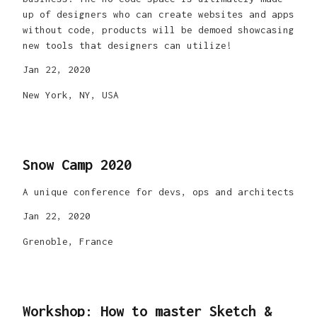
up of designers who can create websites and apps
without code, products will be demoed showcasing
new tools that designers can utilize!
Jan 22, 2020
New York, NY, USA
Snow Camp 2020
A unique conference for devs, ops and architects
Jan 22, 2020
Grenoble, France
Workshop: How to master Sketch &