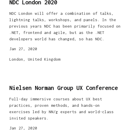
NDC London 2020
NDC London will offer a combination of talks,
lightning talks, workshops, and panels. In the
previous years NDC has been primarily focused on
.NET, frontend and agile, but as the .NET
developers world has changed, so has NDC.
Jan 27, 2020
London, United Kingdom
Nielsen Norman Group UX Conference
Full-day immersive courses about UX best
practices, proven methods, and hands-on
exercises led by NN/g experts and world-class
invited speakers.
Jan 27, 2020