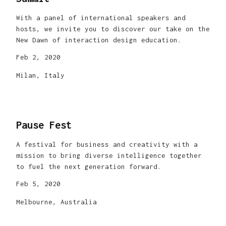
With a panel of international speakers and
hosts, we invite you to discover our take on the
New Dawn of interaction design education.
Feb 2, 2020
Milan, Italy
Pause Fest
A festival for business and creativity with a
mission to bring diverse intelligence together
to fuel the next generation forward.
Feb 5, 2020
Melbourne, Australia