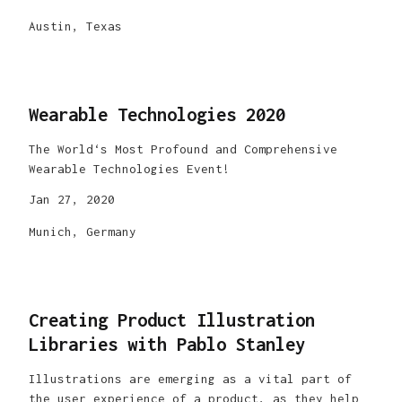
Austin, Texas
Wearable Technologies 2020
The World‘s Most Profound and Comprehensive
Wearable Technologies Event!
Jan 27, 2020
Munich, Germany
Creating Product Illustration
Libraries with Pablo Stanley
Illustrations are emerging as a vital part of
the user experience of a product, as they help