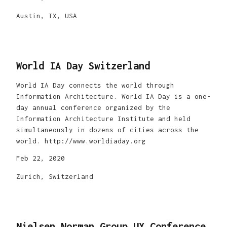
Austin, TX, USA
World IA Day Switzerland
World IA Day connects the world through
Information Architecture. World IA Day is a one-
day annual conference organized by the
Information Architecture Institute and held
simultaneously in dozens of cities across the
world. http://www.worldiaday.org
Feb 22, 2020
Zurich, Switzerland
Nielsen Norman Group UX Conference