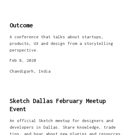
Outcome
A conference that talks about startups,
products, UX and design from a storytelling
perspective.
Feb 8, 2020
Chandigarh, India
Sketch Dallas February Meetup
Event
An official Sketch meetup for designers and
developers in Dallas. Share knowledge, trade
tips, and hear about new plugins and resources.