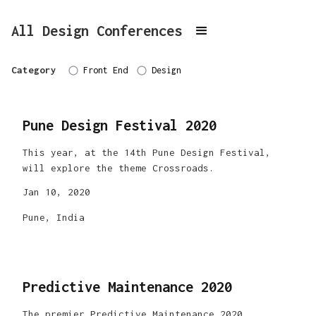
All Design Conferences
Category
Front End
Design
Pune Design Festival 2020
This year, at the 14th Pune Design Festival,
will explore the theme Crossroads.
Jan 10, 2020
Pune, India
Predictive Maintenance 2020
The premier Predictive Maintenance 2020